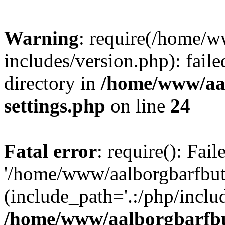
Warning
: require(/home/w
includes/version.php): faile
directory in
/home/www/aa
settings.php
on line
24
Fatal error
: require(): Fai
'/home/www/aalborgbarfbuti
(include_path='.:/php/includ
/home/www/aalborgbarfbu