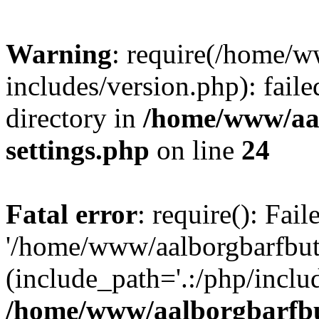
Warning
: require(/home/w
includes/version.php): faile
directory in
/home/www/aa
settings.php
on line
24
Fatal error
: require(): Fai
'/home/www/aalborgbarfbuti
(include_path='.:/php/includ
/home/www/aalborgbarfbu