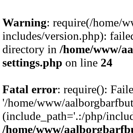
Warning
: require(/home/w
includes/version.php): faile
directory in
/home/www/aa
settings.php
on line
24
Fatal error
: require(): Fai
'/home/www/aalborgbarfbuti
(include_path='.:/php/includ
/home/www/aalborgbarfbu