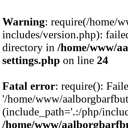
Warning
: require(/home/w
includes/version.php): faile
directory in
/home/www/aa
settings.php
on line
24
Fatal error
: require(): Fai
'/home/www/aalborgbarfbuti
(include_path='.:/php/includ
/home/www/aalborgbarfbu