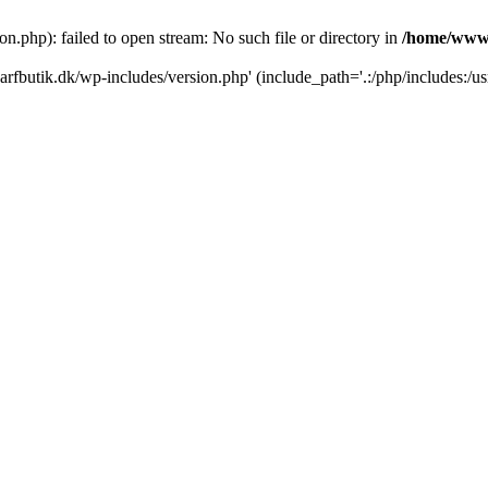
.php): failed to open stream: No such file or directory in
/home/www/
rfbutik.dk/wp-includes/version.php' (include_path='.:/php/includes:/us