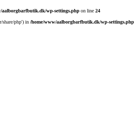
aalborgbarfbutik.dk/wp-settings.php
on line
24
r/share/php') in
/home/www/aalborgbarfbutik.dk/wp-settings.php