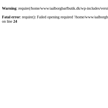
Warning
: require(/home/www/aalborgbarfbutik.dk/wp-includes/version
Fatal error
: require(): Failed opening required '/home/www/aalborgba
on line
24