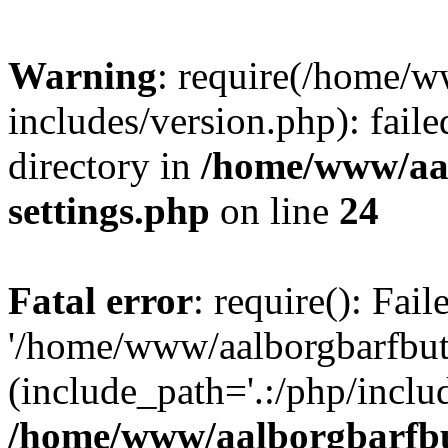
Warning
: require(/home/w
includes/version.php): faile
directory in
/home/www/aa
settings.php
on line
24
Fatal error
: require(): Fai
'/home/www/aalborgbarfbuti
(include_path='.:/php/includ
/home/www/aalborgbarfbu