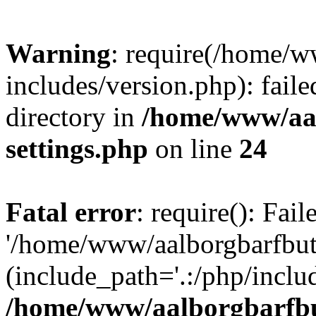
Warning
: require(/home/w
includes/version.php): faile
directory in
/home/www/aa
settings.php
on line
24
Fatal error
: require(): Fai
'/home/www/aalborgbarfbuti
(include_path='.:/php/includ
/home/www/aalborgbarfbu