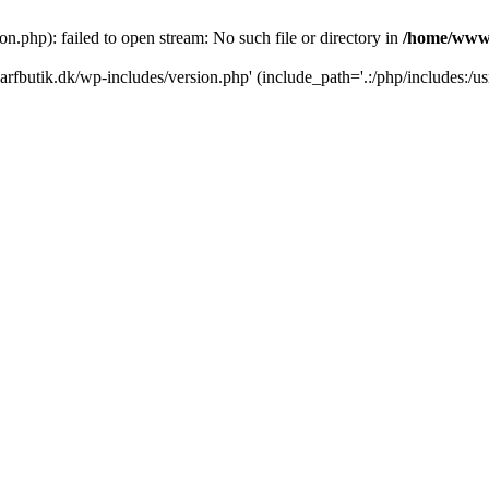
.php): failed to open stream: No such file or directory in
/home/www/
rfbutik.dk/wp-includes/version.php' (include_path='.:/php/includes:/us