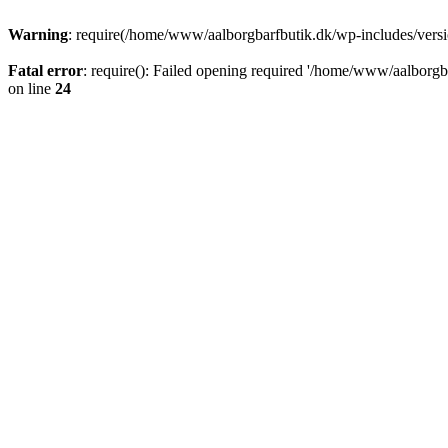
Warning
: require(/home/www/aalborgbarfbutik.dk/wp-includes/version
Fatal error
: require(): Failed opening required '/home/www/aalborgba
on line
24