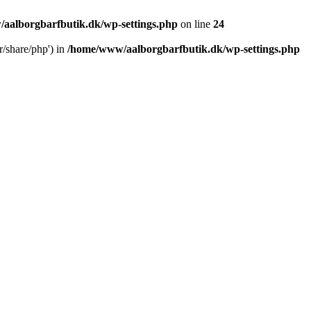
aalborgbarfbutik.dk/wp-settings.php
on line
24
r/share/php') in
/home/www/aalborgbarfbutik.dk/wp-settings.php