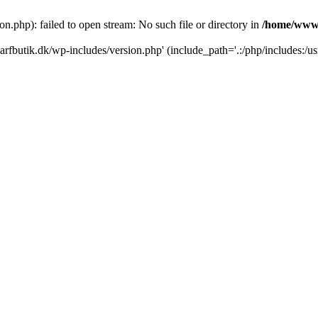
.php): failed to open stream: No such file or directory in
/home/www/
rfbutik.dk/wp-includes/version.php' (include_path='.:/php/includes:/us