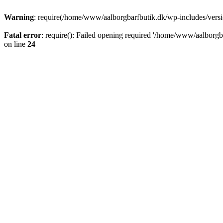
Warning
: require(/home/www/aalborgbarfbutik.dk/wp-includes/version
Fatal error
: require(): Failed opening required '/home/www/aalborgba
on line
24