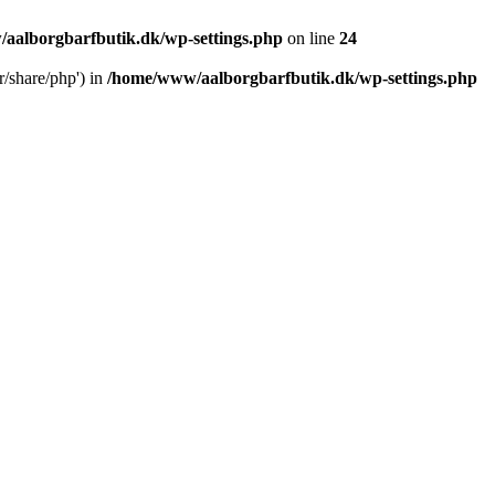
aalborgbarfbutik.dk/wp-settings.php
on line
24
r/share/php') in
/home/www/aalborgbarfbutik.dk/wp-settings.php