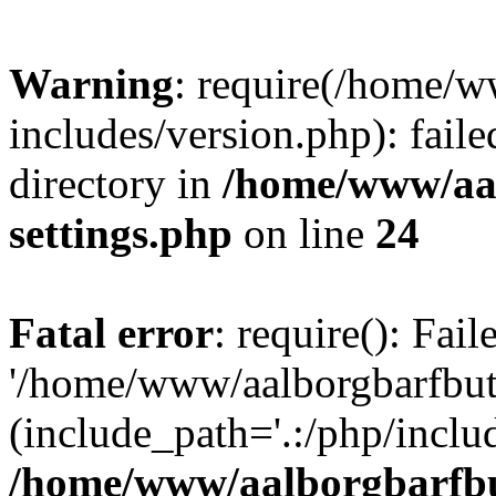
Warning
: require(/home/w
includes/version.php): faile
directory in
/home/www/aa
settings.php
on line
24
Fatal error
: require(): Fai
'/home/www/aalborgbarfbuti
(include_path='.:/php/includ
/home/www/aalborgbarfbu