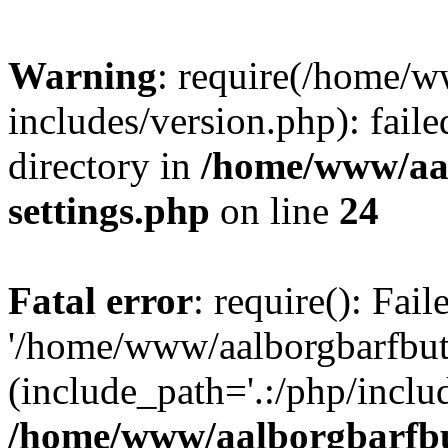
Warning
: require(/home/w
includes/version.php): faile
directory in
/home/www/aa
settings.php
on line
24
Fatal error
: require(): Fai
'/home/www/aalborgbarfbuti
(include_path='.:/php/includ
/home/www/aalborgbarfbu