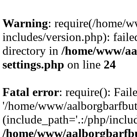
Warning
: require(/home/w
includes/version.php): faile
directory in
/home/www/aa
settings.php
on line
24
Fatal error
: require(): Fai
'/home/www/aalborgbarfbuti
(include_path='.:/php/includ
/home/www/aalborgbarfbu