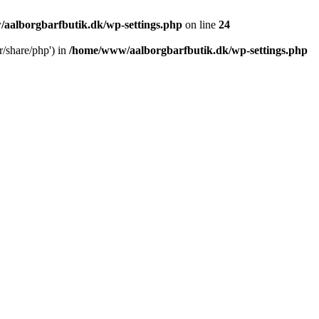
aalborgbarfbutik.dk/wp-settings.php
on line
24
r/share/php') in
/home/www/aalborgbarfbutik.dk/wp-settings.php