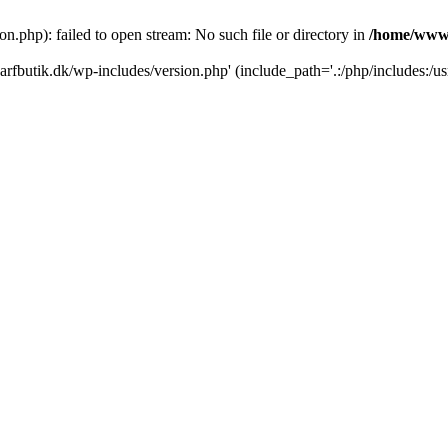
.php): failed to open stream: No such file or directory in
/home/www/
rfbutik.dk/wp-includes/version.php' (include_path='.:/php/includes:/us