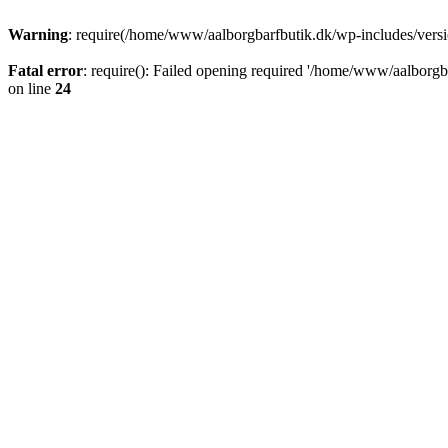
Warning
: require(/home/www/aalborgbarfbutik.dk/wp-includes/version
Fatal error
: require(): Failed opening required '/home/www/aalborgba
on line
24