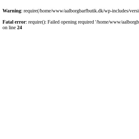
Warning
: require(/home/www/aalborgbarfbutik.dk/wp-includes/version
Fatal error
: require(): Failed opening required '/home/www/aalborgba
on line
24