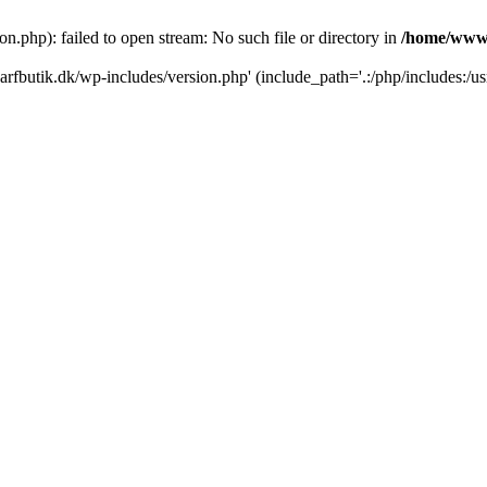
.php): failed to open stream: No such file or directory in
/home/www/
rfbutik.dk/wp-includes/version.php' (include_path='.:/php/includes:/us