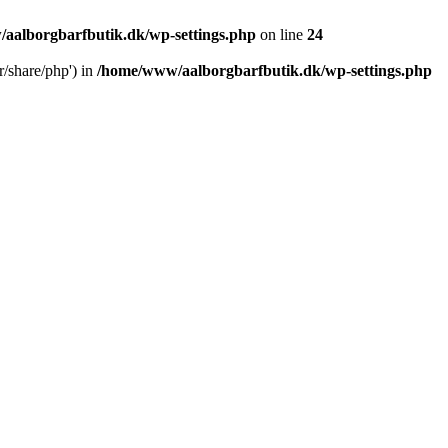
aalborgbarfbutik.dk/wp-settings.php
on line
24
r/share/php') in
/home/www/aalborgbarfbutik.dk/wp-settings.php