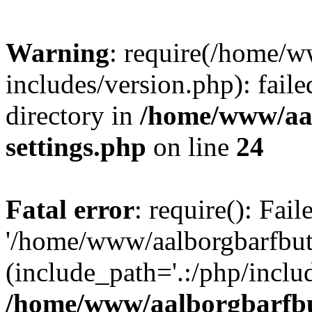
Warning
: require(/home/w
includes/version.php): faile
directory in
/home/www/aa
settings.php
on line
24
Fatal error
: require(): Fai
'/home/www/aalborgbarfbuti
(include_path='.:/php/includ
/home/www/aalborgbarfbu