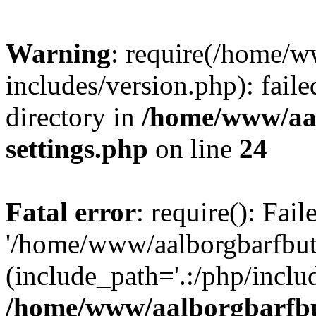
Warning
: require(/home/w
includes/version.php): faile
directory in
/home/www/aa
settings.php
on line
24
Fatal error
: require(): Fai
'/home/www/aalborgbarfbuti
(include_path='.:/php/includ
/home/www/aalborgbarfbu