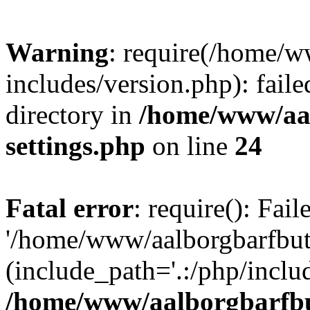
Warning
: require(/home/w
includes/version.php): faile
directory in
/home/www/aa
settings.php
on line
24
Fatal error
: require(): Fai
'/home/www/aalborgbarfbuti
(include_path='.:/php/includ
/home/www/aalborgbarfbu