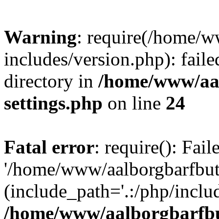
Warning
: require(/home/w
includes/version.php): faile
directory in
/home/www/aa
settings.php
on line
24
Fatal error
: require(): Fai
'/home/www/aalborgbarfbuti
(include_path='.:/php/includ
/home/www/aalborgbarfbu