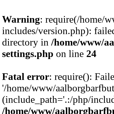
Warning
: require(/home/w
includes/version.php): faile
directory in
/home/www/aa
settings.php
on line
24
Fatal error
: require(): Fai
'/home/www/aalborgbarfbuti
(include_path='.:/php/includ
/home/www/aalborgbarfbu