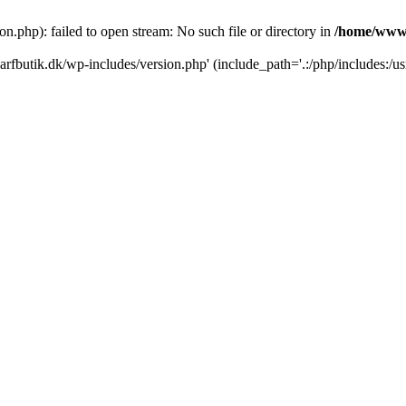
.php): failed to open stream: No such file or directory in
/home/www/
rfbutik.dk/wp-includes/version.php' (include_path='.:/php/includes:/us