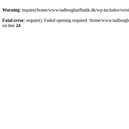
Warning
: require(/home/www/aalborgbarfbutik.dk/wp-includes/version
Fatal error
: require(): Failed opening required '/home/www/aalborgba
on line
24