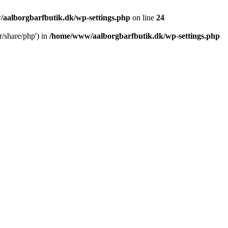
aalborgbarfbutik.dk/wp-settings.php
on line
24
r/share/php') in
/home/www/aalborgbarfbutik.dk/wp-settings.php