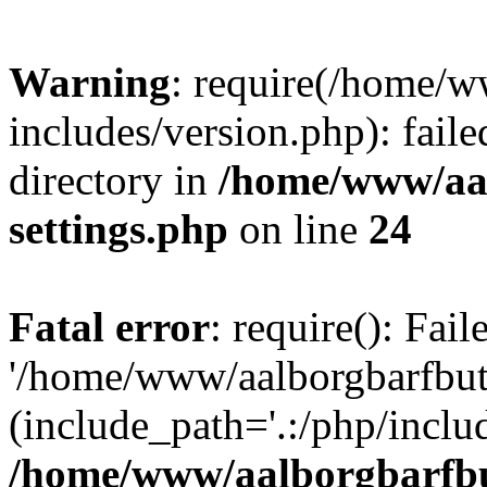
Warning
: require(/home/w
includes/version.php): faile
directory in
/home/www/aa
settings.php
on line
24
Fatal error
: require(): Fai
'/home/www/aalborgbarfbuti
(include_path='.:/php/includ
/home/www/aalborgbarfbu