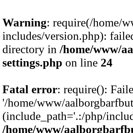
Warning
: require(/home/w
includes/version.php): faile
directory in
/home/www/aa
settings.php
on line
24
Fatal error
: require(): Fai
'/home/www/aalborgbarfbuti
(include_path='.:/php/includ
/home/www/aalborgbarfbu