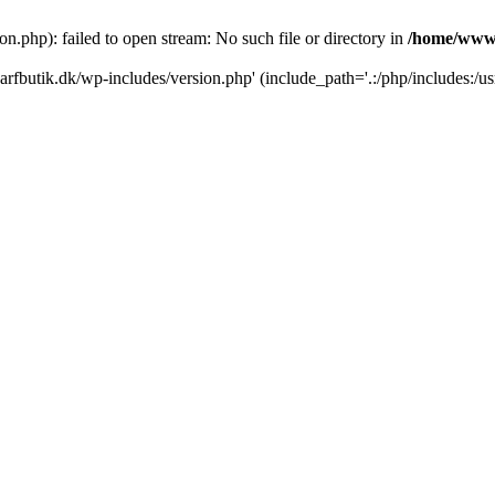
.php): failed to open stream: No such file or directory in
/home/www/
rfbutik.dk/wp-includes/version.php' (include_path='.:/php/includes:/us