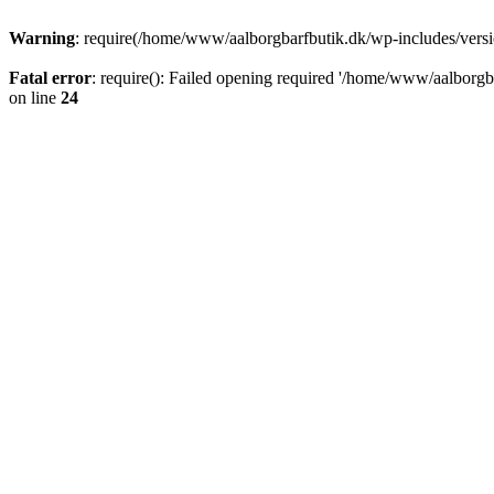
Warning
: require(/home/www/aalborgbarfbutik.dk/wp-includes/version
Fatal error
: require(): Failed opening required '/home/www/aalborgba
on line
24