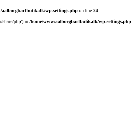
aalborgbarfbutik.dk/wp-settings.php
on line
24
r/share/php') in
/home/www/aalborgbarfbutik.dk/wp-settings.php