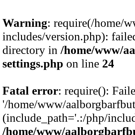
Warning
: require(/home/w
includes/version.php): faile
directory in
/home/www/aa
settings.php
on line
24
Fatal error
: require(): Fai
'/home/www/aalborgbarfbuti
(include_path='.:/php/includ
/home/www/aalborgbarfbu