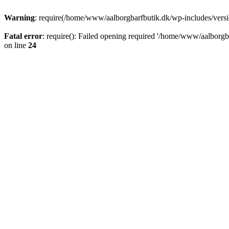
Warning
: require(/home/www/aalborgbarfbutik.dk/wp-includes/version
Fatal error
: require(): Failed opening required '/home/www/aalborgba
on line
24