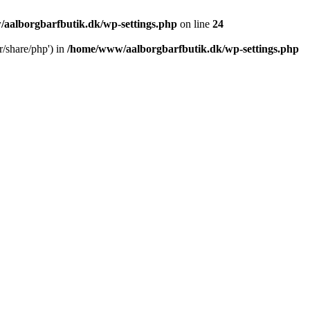
aalborgbarfbutik.dk/wp-settings.php
on line
24
r/share/php') in
/home/www/aalborgbarfbutik.dk/wp-settings.php