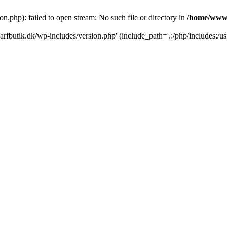
.php): failed to open stream: No such file or directory in
/home/www/
rfbutik.dk/wp-includes/version.php' (include_path='.:/php/includes:/us