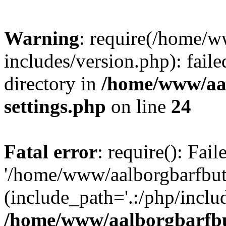
Warning
: require(/home/w
includes/version.php): faile
directory in
/home/www/aa
settings.php
on line
24
Fatal error
: require(): Fai
'/home/www/aalborgbarfbuti
(include_path='.:/php/includ
/home/www/aalborgbarfbu