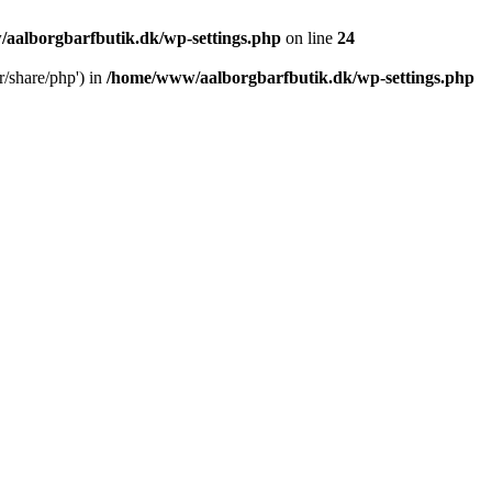
aalborgbarfbutik.dk/wp-settings.php
on line
24
r/share/php') in
/home/www/aalborgbarfbutik.dk/wp-settings.php