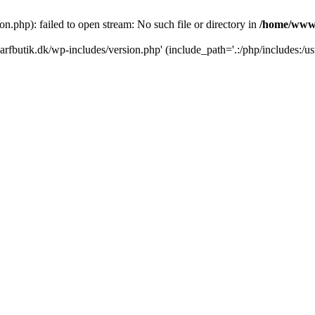
.php): failed to open stream: No such file or directory in
/home/www/
rfbutik.dk/wp-includes/version.php' (include_path='.:/php/includes:/us