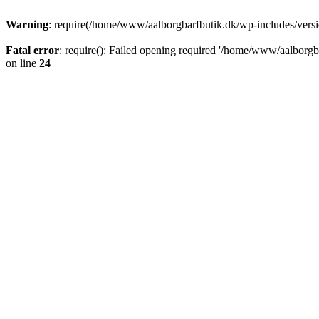
Warning
: require(/home/www/aalborgbarfbutik.dk/wp-includes/version
Fatal error
: require(): Failed opening required '/home/www/aalborgba
on line
24