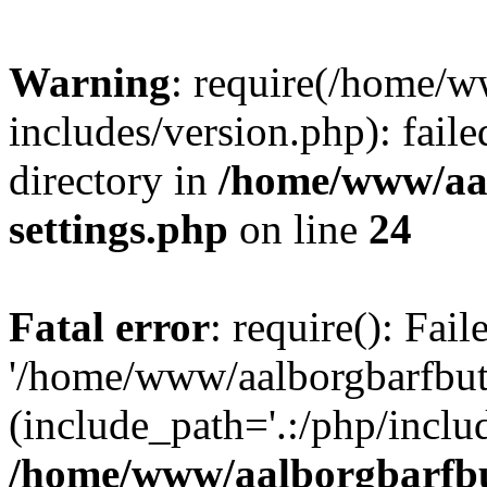
Warning
: require(/home/w
includes/version.php): faile
directory in
/home/www/aa
settings.php
on line
24
Fatal error
: require(): Fai
'/home/www/aalborgbarfbuti
(include_path='.:/php/includ
/home/www/aalborgbarfbu