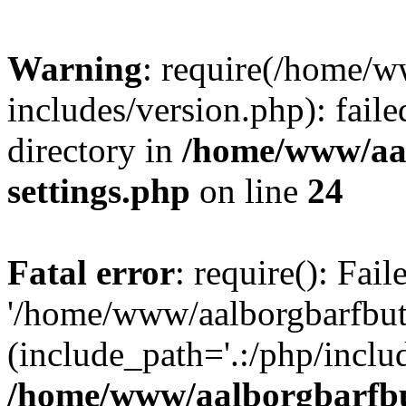
Warning
: require(/home/w
includes/version.php): faile
directory in
/home/www/aa
settings.php
on line
24
Fatal error
: require(): Fai
'/home/www/aalborgbarfbuti
(include_path='.:/php/includ
/home/www/aalborgbarfbu