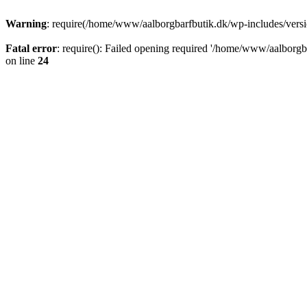
Warning
: require(/home/www/aalborgbarfbutik.dk/wp-includes/version
Fatal error
: require(): Failed opening required '/home/www/aalborgba
on line
24