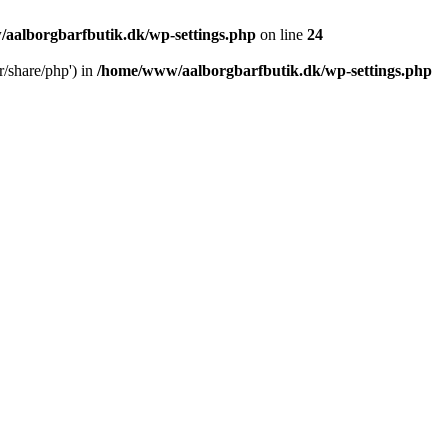
aalborgbarfbutik.dk/wp-settings.php
on line
24
r/share/php') in
/home/www/aalborgbarfbutik.dk/wp-settings.php