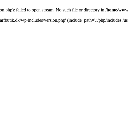
.php): failed to open stream: No such file or directory in
/home/www/
rfbutik.dk/wp-includes/version.php' (include_path='.:/php/includes:/us