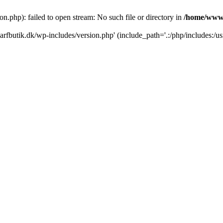
.php): failed to open stream: No such file or directory in
/home/www/
rfbutik.dk/wp-includes/version.php' (include_path='.:/php/includes:/us