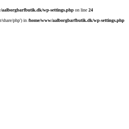
aalborgbarfbutik.dk/wp-settings.php
on line
24
r/share/php') in
/home/www/aalborgbarfbutik.dk/wp-settings.php