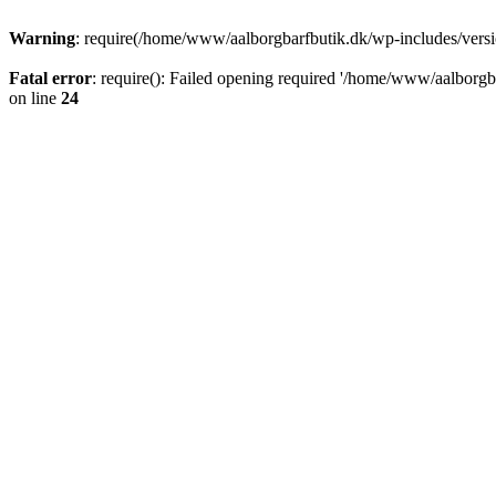
Warning
: require(/home/www/aalborgbarfbutik.dk/wp-includes/version
Fatal error
: require(): Failed opening required '/home/www/aalborgba
on line
24