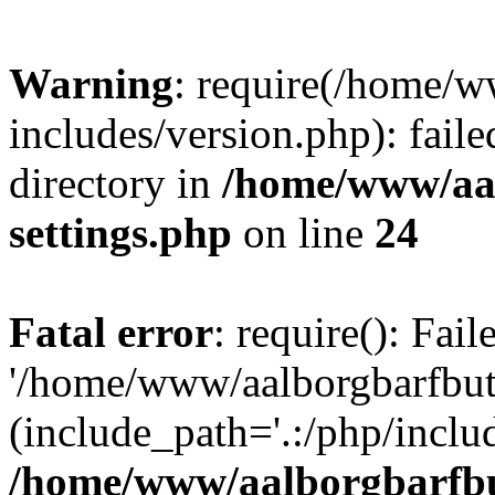
Warning
: require(/home/w
includes/version.php): faile
directory in
/home/www/aa
settings.php
on line
24
Fatal error
: require(): Fai
'/home/www/aalborgbarfbuti
(include_path='.:/php/includ
/home/www/aalborgbarfbu