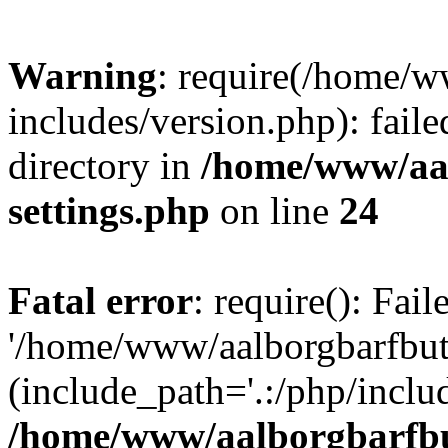
Warning
: require(/home/w
includes/version.php): faile
directory in
/home/www/aa
settings.php
on line
24
Fatal error
: require(): Fai
'/home/www/aalborgbarfbuti
(include_path='.:/php/includ
/home/www/aalborgbarfbu