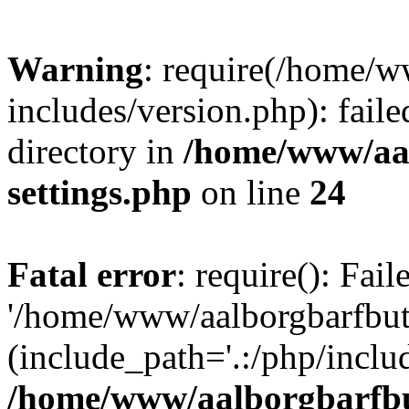
Warning
: require(/home/w
includes/version.php): faile
directory in
/home/www/aa
settings.php
on line
24
Fatal error
: require(): Fai
'/home/www/aalborgbarfbuti
(include_path='.:/php/includ
/home/www/aalborgbarfbu