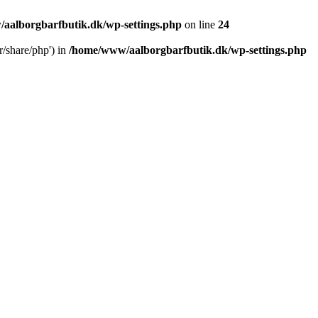
aalborgbarfbutik.dk/wp-settings.php
on line
24
r/share/php') in
/home/www/aalborgbarfbutik.dk/wp-settings.php