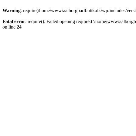
Warning
: require(/home/www/aalborgbarfbutik.dk/wp-includes/version
Fatal error
: require(): Failed opening required '/home/www/aalborgba
on line
24