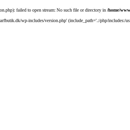
.php): failed to open stream: No such file or directory in
/home/www/
rfbutik.dk/wp-includes/version.php' (include_path='.:/php/includes:/us