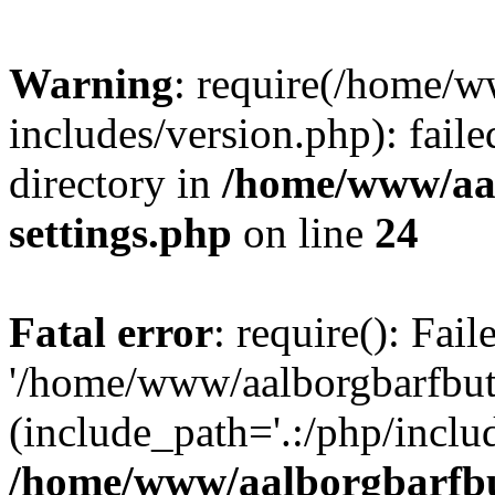
Warning
: require(/home/w
includes/version.php): faile
directory in
/home/www/aa
settings.php
on line
24
Fatal error
: require(): Fai
'/home/www/aalborgbarfbuti
(include_path='.:/php/includ
/home/www/aalborgbarfbu