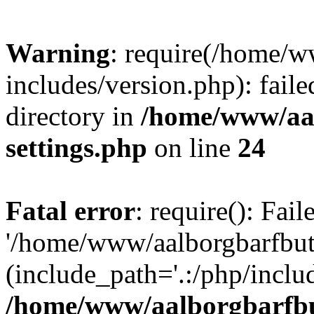
Warning
: require(/home/w
includes/version.php): faile
directory in
/home/www/aa
settings.php
on line
24
Fatal error
: require(): Fai
'/home/www/aalborgbarfbuti
(include_path='.:/php/includ
/home/www/aalborgbarfbu