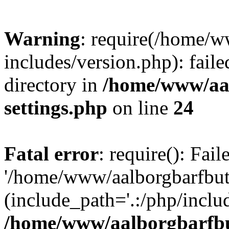
Warning
: require(/home/w
includes/version.php): faile
directory in
/home/www/aa
settings.php
on line
24
Fatal error
: require(): Fai
'/home/www/aalborgbarfbuti
(include_path='.:/php/includ
/home/www/aalborgbarfbu