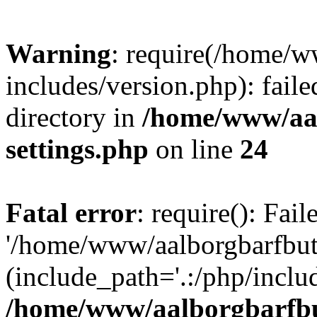
Warning
: require(/home/w
includes/version.php): faile
directory in
/home/www/aa
settings.php
on line
24
Fatal error
: require(): Fai
'/home/www/aalborgbarfbuti
(include_path='.:/php/includ
/home/www/aalborgbarfbu