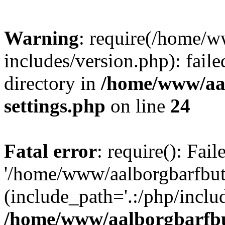
Warning
: require(/home/w
includes/version.php): faile
directory in
/home/www/aa
settings.php
on line
24
Fatal error
: require(): Fai
'/home/www/aalborgbarfbuti
(include_path='.:/php/includ
/home/www/aalborgbarfbu