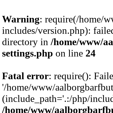
Warning
: require(/home/w
includes/version.php): faile
directory in
/home/www/aa
settings.php
on line
24
Fatal error
: require(): Fai
'/home/www/aalborgbarfbuti
(include_path='.:/php/includ
/home/www/aalborgbarfbu