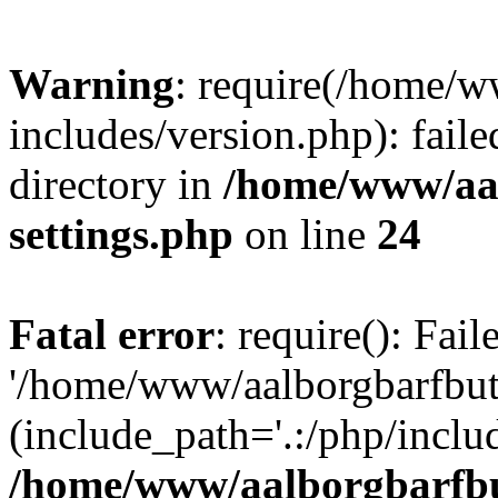
Warning
: require(/home/w
includes/version.php): faile
directory in
/home/www/aa
settings.php
on line
24
Fatal error
: require(): Fai
'/home/www/aalborgbarfbuti
(include_path='.:/php/includ
/home/www/aalborgbarfbu