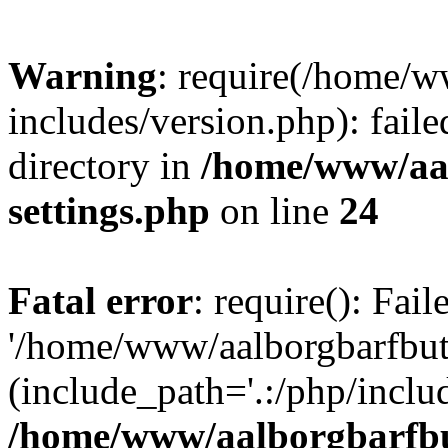
Warning
: require(/home/w
includes/version.php): faile
directory in
/home/www/aa
settings.php
on line
24
Fatal error
: require(): Fai
'/home/www/aalborgbarfbuti
(include_path='.:/php/includ
/home/www/aalborgbarfbu