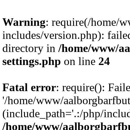
Warning
: require(/home/w
includes/version.php): faile
directory in
/home/www/aa
settings.php
on line
24
Fatal error
: require(): Fai
'/home/www/aalborgbarfbuti
(include_path='.:/php/includ
/home/www/aalborgbarfbu