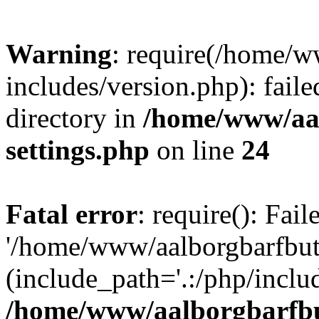
Warning
: require(/home/w
includes/version.php): faile
directory in
/home/www/aa
settings.php
on line
24
Fatal error
: require(): Fai
'/home/www/aalborgbarfbuti
(include_path='.:/php/includ
/home/www/aalborgbarfbu