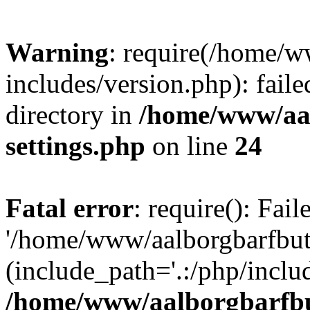
Warning
: require(/home/w
includes/version.php): faile
directory in
/home/www/aa
settings.php
on line
24
Fatal error
: require(): Fai
'/home/www/aalborgbarfbuti
(include_path='.:/php/includ
/home/www/aalborgbarfbu