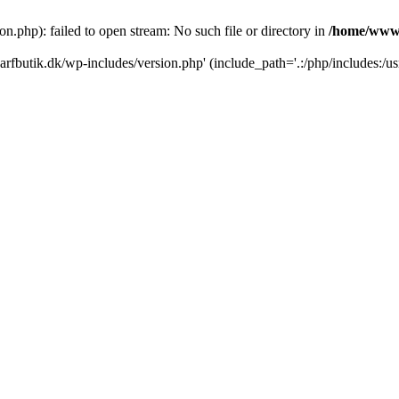
.php): failed to open stream: No such file or directory in
/home/www/
rfbutik.dk/wp-includes/version.php' (include_path='.:/php/includes:/us