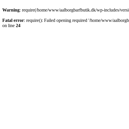
Warning
: require(/home/www/aalborgbarfbutik.dk/wp-includes/version
Fatal error
: require(): Failed opening required '/home/www/aalborgba
on line
24