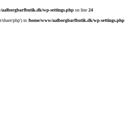
aalborgbarfbutik.dk/wp-settings.php
on line
24
r/share/php') in
/home/www/aalborgbarfbutik.dk/wp-settings.php