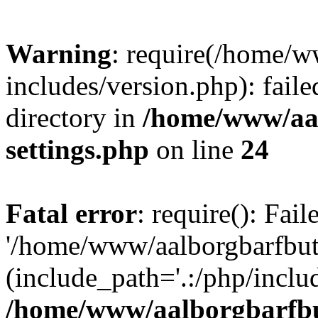
Warning
: require(/home/w
includes/version.php): faile
directory in
/home/www/aa
settings.php
on line
24
Fatal error
: require(): Fai
'/home/www/aalborgbarfbuti
(include_path='.:/php/includ
/home/www/aalborgbarfbu