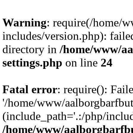
Warning
: require(/home/w
includes/version.php): faile
directory in
/home/www/aa
settings.php
on line
24
Fatal error
: require(): Fai
'/home/www/aalborgbarfbuti
(include_path='.:/php/includ
/home/www/aalborgbarfbu