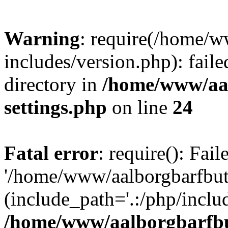
Warning
: require(/home/w
includes/version.php): faile
directory in
/home/www/aa
settings.php
on line
24
Fatal error
: require(): Fai
'/home/www/aalborgbarfbuti
(include_path='.:/php/includ
/home/www/aalborgbarfbu